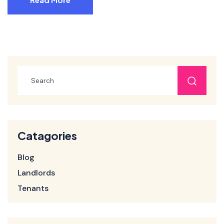
Catagories
Blog
Landlords
Tenants