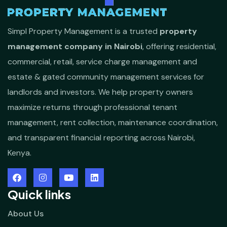
Simpl Property Management is a trusted
property
management company in Nairobi
, offering residential,
commercial, retail, service charge management and
estate & gated community management services for
landlords and investors. We help property owners
maximize returns through professional tenant
management, rent collection, maintenance coordination,
and transparent financial reporting across Nairobi,
Kenya.
Quick links
About Us