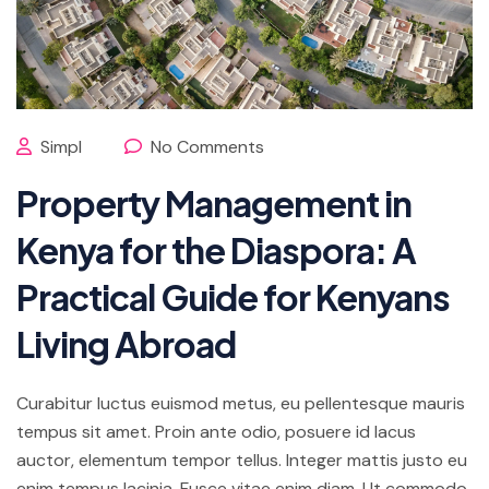
Simpl
No Comments
Property Management in
Kenya for the Diaspora: A
Practical Guide for Kenyans
Living Abroad
Curabitur luctus euismod metus, eu pellentesque mauris
tempus sit amet. Proin ante odio, posuere id lacus
auctor, elementum tempor tellus. Integer mattis justo eu
enim tempus lacinia. Fusce vitae enim diam. Ut commodo