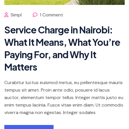
Simpl
1 Comment
Service Charge in Nairobi:
What It Means, What You’re
Paying For, and Why It
Matters
Curabitur luctus euismod metus, eu pellentesque mauris
tempus sit amet. Proin ante odio, posuere id lacus
auctor, elementum tempor tellus. Integer mattis justo eu
enim tempus lacinia. Fusce vitae enim diam. Ut commodo
viverra magna non egestas. Integer sodales