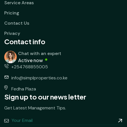
Service Areas
Pricing
Contact Us
Privacy
Contact info
Chat with an expert
Active now
+254768855005
info@simplproperties.co.ke
Fedha Plaza
Sign up to our news letter
Get Latest Management Tips.