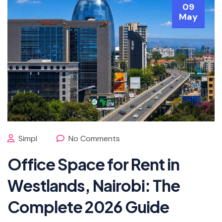
09
May
Simpl
No Comments
Office Space for Rent in
Westlands, Nairobi: The
Complete 2026 Guide