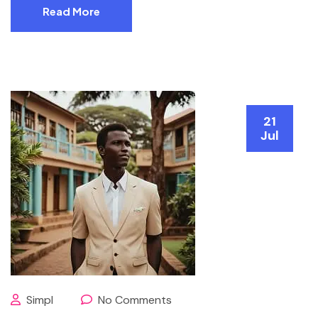
Read More
21
Jul
Simpl
No Comments