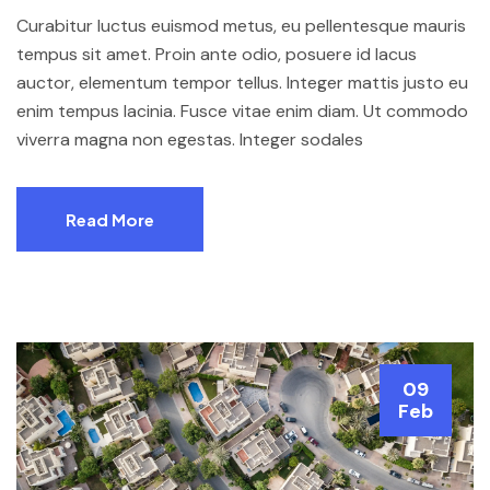
Curabitur luctus euismod metus, eu pellentesque mauris
tempus sit amet. Proin ante odio, posuere id lacus
auctor, elementum tempor tellus. Integer mattis justo eu
enim tempus lacinia. Fusce vitae enim diam. Ut commodo
viverra magna non egestas. Integer sodales
Read More
09
Feb