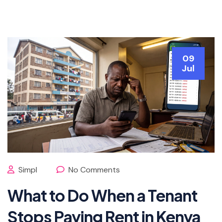
09
Jul
Simpl
No Comments
What to Do When a Tenant
Stops Paying Rent in Kenya