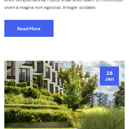
viverra magna non egestas. Integer sodales
Read More
28
Jan