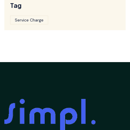
Tag
Service Charge