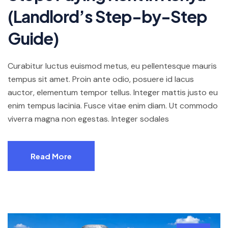
(Landlord’s Step-by-Step
Guide)
Curabitur luctus euismod metus, eu pellentesque mauris
tempus sit amet. Proin ante odio, posuere id lacus
auctor, elementum tempor tellus. Integer mattis justo eu
enim tempus lacinia. Fusce vitae enim diam. Ut commodo
viverra magna non egestas. Integer sodales
Read More