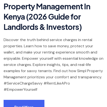
Property Management In
Kenya (2026 Guide for
Landlords & Investors)
Discover the truth behind service charges in rental
properties. Learn how to save money, protect your
wallet, and make your renting experience smooth and
enjoyable. Empower yourself with essential knowledge on
service charges. Explore insights, tips, and real-life
examples for savvy tenants. Find out how Simpl Property
Management prioritizes your comfort and transparency.
#ServiceChargeSavvy #RentLikeAPro
#EmpowerYourself
Read More