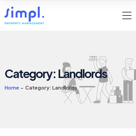
Category:
Landlords
Home
-
Category:
Landlords