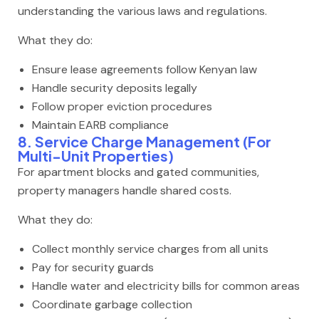
understanding the various laws and regulations.
What they do:
Ensure lease agreements follow Kenyan law
Handle security deposits legally
Follow proper eviction procedures
Maintain EARB compliance
8. Service Charge Management (For
Multi-Unit Properties)
For apartment blocks and gated communities,
property managers handle shared costs.
What they do:
Collect monthly service charges from all units
Pay for security guards
Handle water and electricity bills for common areas
Coordinate garbage collection