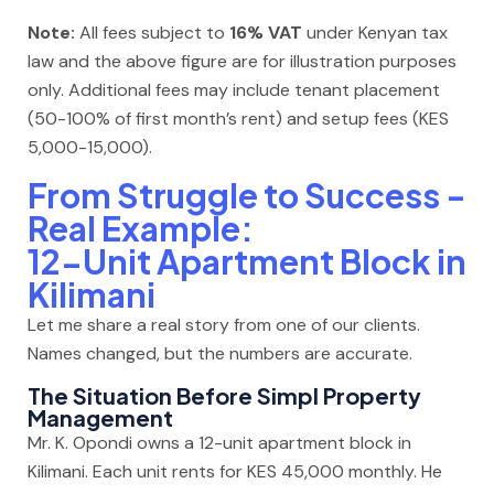
Note:
All fees subject to
16% VAT
under Kenyan tax
law and the above figure are for illustration purposes
only. Additional fees may include tenant placement
(50-100% of first month’s rent) and setup fees (KES
5,000-15,000).
From Struggle to Success -
Real Example:
12-Unit Apartment Block in
Kilimani
Let me share a real story from one of our clients.
Names changed, but the numbers are accurate.
The Situation Before Simpl Property
Management
Mr. K. Opondi owns a 12-unit apartment block in
Kilimani. Each unit rents for KES 45,000 monthly. He