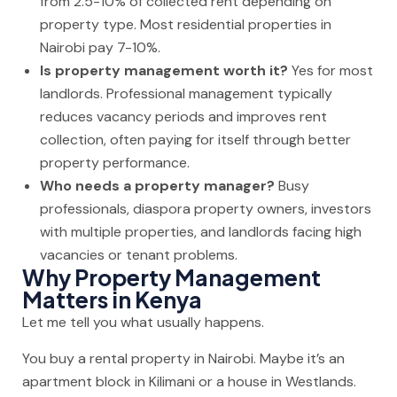
from 2.5-10% of collected rent depending on
property type. Most residential properties in
Nairobi pay 7-10%.
Is property management worth it?
Yes for most
landlords. Professional management typically
reduces vacancy periods and improves rent
collection, often paying for itself through better
property performance.
Who needs a property manager?
Busy
professionals, diaspora property owners, investors
with multiple properties, and landlords facing high
vacancies or tenant problems.
Why Property Management
Matters in Kenya
Let me tell you what usually happens.
You buy a rental property in Nairobi. Maybe it’s an
apartment block in Kilimani or a house in Westlands.