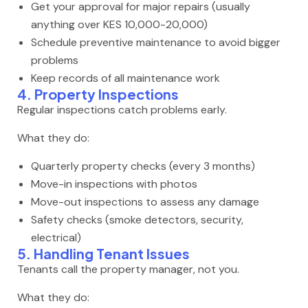
Get your approval for major repairs (usually
anything over KES 10,000-20,000)
Schedule preventive maintenance to avoid bigger
problems
Keep records of all maintenance work
4. Property Inspections
Regular inspections catch problems early.
What they do:
Quarterly property checks (every 3 months)
Move-in inspections with photos
Move-out inspections to assess any damage
Safety checks (smoke detectors, security,
electrical)
5. Handling Tenant Issues
Tenants call the property manager, not you.
What they do: