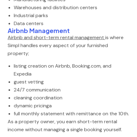
Warehouses and distribution centers
Industrial parks
Data centers
Airbnb Management
Airbnb and short-term rental management
is where
Simpl handles every aspect of your furnished
property;
listing creation on Airbnb, Booking.com, and
Expedia
guest vetting
24/7 communication
cleaning coordination
dynamic pricinga
full monthly statement with remittance on the 10th.
As a property owner, you earn short-term rental
income without managing a single booking yourself.