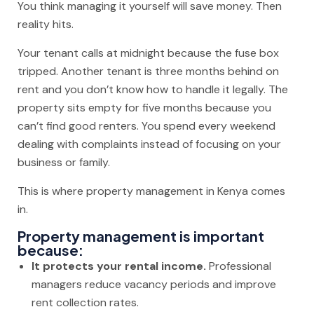
You think managing it yourself will save money. Then
reality hits.
Your tenant calls at midnight because the fuse box
tripped. Another tenant is three months behind on
rent and you don’t know how to handle it legally. The
property sits empty for five months because you
can’t find good renters. You spend every weekend
dealing with complaints instead of focusing on your
business or family.
This is where property management in Kenya comes
in.
Property management is important
because:
It protects your rental income.
Professional
managers reduce vacancy periods and improve
rent collection rates.