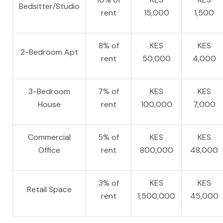
Bedsitter/Studio
rent
15,000
1,500
8% of
KES
KES
2-Bedroom Apt
rent
50,000
4,000
3-Bedroom
7% of
KES
KES
House
rent
100,000
7,000
Commercial
5% of
KES
KES
Office
rent
800,000
48,000
3% of
KES
KES
Retail Space
rent
1,500,000
45,000