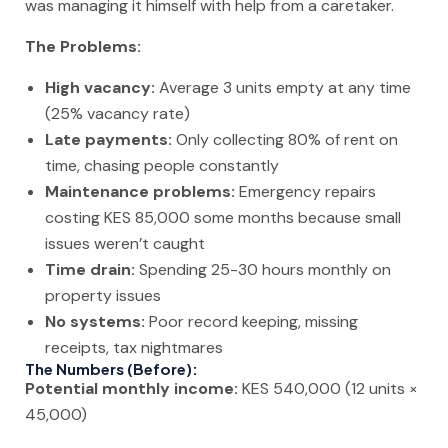
was managing it himself with help from a caretaker.
The Problems:
High vacancy:
Average 3 units empty at any time
(25% vacancy rate)
Late payments:
Only collecting 80% of rent on
time, chasing people constantly
Maintenance problems:
Emergency repairs
costing KES 85,000 some months because small
issues weren’t caught
Time drain:
Spending 25-30 hours monthly on
property issues
No systems:
Poor record keeping, missing
receipts, tax nightmares
The Numbers (Before):
Potential monthly income:
KES 540,000 (12 units ×
45,000)