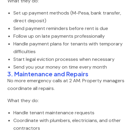
What they do:
Set up payment methods (M-Pesa, bank transfer,
direct deposit)
Send payment reminders before rent is due
Follow up on late payments professionally
Handle payment plans for tenants with temporary
difficulties
Start legal eviction processes when necessary
Send you your money on time every month
3. Maintenance and Repairs
No more emergency calls at 2 AM. Property managers
coordinate all repairs.
What they do:
Handle tenant maintenance requests
Coordinate with plumbers, electricians, and other
contractors