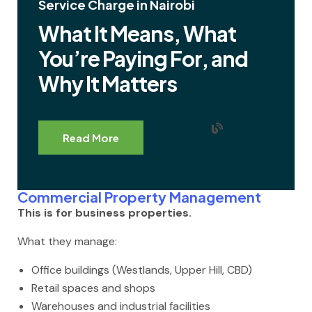
Service Charge in Nairobi
What It Means, What
You’re Paying For, and
Why It Matters
Read More
Commercial Property Management
This is for business properties.
What they manage:
Office buildings (Westlands, Upper Hill, CBD)
Retail spaces and shops
Warehouses and industrial facilities