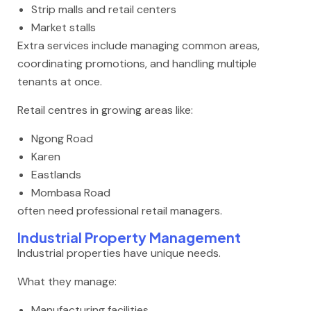
Strip malls and retail centers
Market stalls
Extra services include managing common areas,
coordinating promotions, and handling multiple
tenants at once.
Retail centres in growing areas like:
Ngong Road
Karen
Eastlands
Mombasa Road
often need professional retail managers.
Industrial Property Management
Industrial properties have unique needs.
What they manage:
Manufacturing facilities