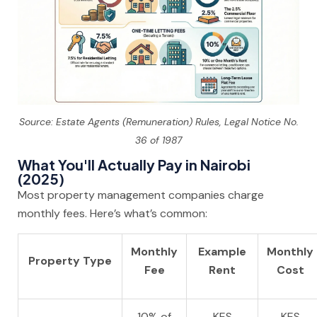
Source: Estate Agents (Remuneration) Rules, Legal Notice No.
36 of 1987
What You'll Actually Pay in Nairobi
(2025)
Most property management companies charge
monthly fees. Here’s what’s common:
Monthly
Example
Monthly
Property Type
Fee
Rent
Cost
10% of
KES
KES