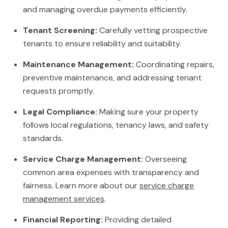
and managing overdue payments efficiently.
Tenant Screening:
Carefully vetting prospective
tenants to ensure reliability and suitability.
Maintenance Management:
Coordinating repairs,
preventive maintenance, and addressing tenant
requests promptly.
Legal Compliance:
Making sure your property
follows local regulations, tenancy laws, and safety
standards.
Service Charge Management:
Overseeing
common area expenses with transparency and
fairness. Learn more about our
service charge
management services
.
Financial Reporting:
Providing detailed