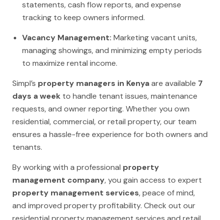
statements, cash flow reports, and expense
tracking to keep owners informed.
Vacancy Management:
Marketing vacant units,
managing showings, and minimizing empty periods
to maximize rental income.
Simpl’s
property managers in Kenya
are available
7
days a week
to handle tenant issues, maintenance
requests, and owner reporting. Whether you own
residential, commercial, or retail property, our team
ensures a hassle-free experience for both owners and
tenants.
By working with a professional
property
management company
, you gain access to expert
property management services
, peace of mind,
and improved property profitability. Check out our
residential property management services
and
retail