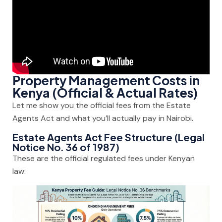
Property Management Costs in
Kenya (Official & Actual Rates)
Let me show you the official fees from the Estate
Agents Act and what you’ll actually pay in Nairobi.
Estate Agents Act Fee Structure (Legal
Notice No. 36 of 1987)
These are the official regulated fees under Kenyan
law: