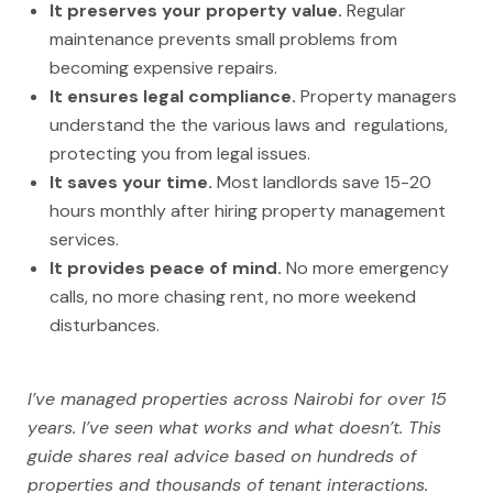
It preserves your property value.
Regular
maintenance prevents small problems from
becoming expensive repairs.
It ensures legal compliance.
Property managers
understand the the various laws and regulations,
protecting you from legal issues.
It saves your time.
Most landlords save 15-20
hours monthly after hiring property management
services.
It provides peace of mind.
No more emergency
calls, no more chasing rent, no more weekend
disturbances.
I’ve managed properties across Nairobi for over 15
years. I’ve seen what works and what doesn’t. This
guide shares real advice based on hundreds of
properties and thousands of tenant interactions.