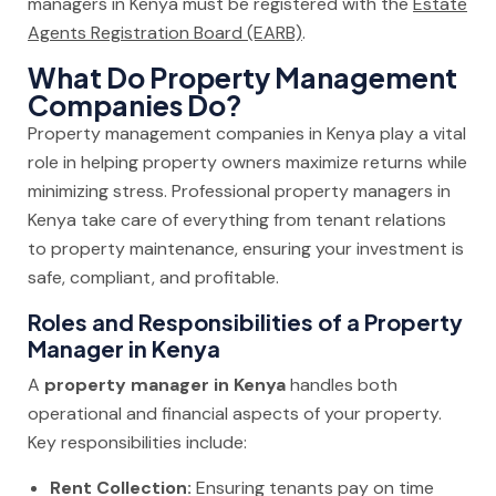
managers in Kenya must be registered with the
Estate
Agents Registration Board (EARB)
.
What Do Property Management
Companies Do?
Property management companies in Kenya play a vital
role in helping property owners maximize returns while
minimizing stress. Professional property managers in
Kenya take care of everything from tenant relations
to property maintenance, ensuring your investment is
safe, compliant, and profitable.
Roles and Responsibilities of a Property
Manager in Kenya
A
property manager in Kenya
handles both
operational and financial aspects of your property.
Key responsibilities include:
Rent Collection:
Ensuring tenants pay on time