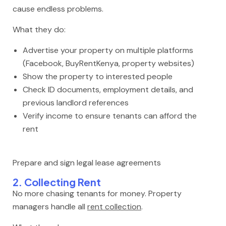
cause endless problems.
What they do:
Advertise your property on multiple platforms
(Facebook, BuyRentKenya, property websites)
Show the property to interested people
Check ID documents, employment details, and
previous landlord references
Verify income to ensure tenants can afford the
rent
Prepare and sign legal lease agreements
2. Collecting Rent
No more chasing tenants for money. Property
managers handle all
rent collection
.