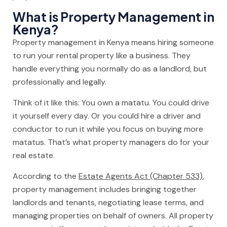
What is Property Management in
Kenya?
Property management in Kenya means hiring someone
to run your rental property like a business. They
handle everything you normally do as a landlord, but
professionally and legally.
Think of it like this: You own a matatu. You could drive
it yourself every day. Or you could hire a driver and
conductor to run it while you focus on buying more
matatus. That’s what property managers do for your
real estate.
According to the
Estate Agents Act (Chapter 533)
,
property management includes bringing together
landlords and tenants, negotiating lease terms, and
managing properties on behalf of owners. All property