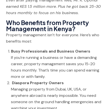
Even after paying management fees, Mr. K. Opondi
earned KES 1.5 million more. Plus he got back 25-30
hours monthly to focus on his business.
Who Benefits from Property
Management in Kenya?
Property management isn’t for everyone. Here’s who
benefits most:
Busy Professionals and Business Owners
If you’re running a business or have a demanding
career, property management saves you 15-20
hours monthly. That’s time you can spend earning
more or with family.
Diaspora Property Owners
Managing property from Dubai, UK, USA, or
anywhere abroad is nearly impossible. You need
someone on the ground handling emergencies and
watching your investment.