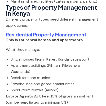
Maintain shared facilities (gates, gardens, parking)
Types of Property Management
in Kenya
Different property types need different management
approaches.
Residential Property Management
This is for rental homes and apartments.
What they manage:
Single houses (like in Karen, Runda, Lavington)
Apartment buildings (Kilimani, Kileleshwa,
Westlands)
Bedsitters and studios
Townhouses and gated communities
Short-term rentals (Airbnb)
Estate Agents Act Fee:
10% of gross annual rent
(can be negotiated to minimum 5%)