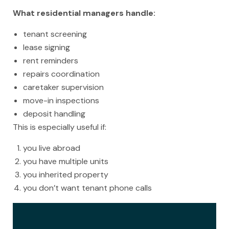
What residential managers handle:
tenant screening
lease signing
rent reminders
repairs coordination
caretaker supervision
move-in inspections
deposit handling
This is especially useful if:
you live abroad
you have multiple units
you inherited property
you don’t want tenant phone calls