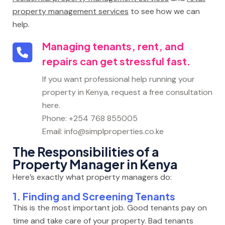
property management services
to see how we can
help.
Managing tenants, rent, and
repairs can get stressful fast.
If you want professional help running your
property in Kenya, request a free consultation
here.
Phone: +254 768 855005
Email: info@simplproperties.co.ke
The Responsibilities of a
Property Manager in Kenya
Here’s exactly what property managers do:
1. Finding and Screening Tenants
This is the most important job. Good tenants pay on
time and take care of your property. Bad tenants