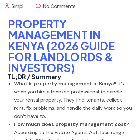
Simpl
No Comments
PROPERTY
MANAGEMENT IN
KENYA (2026 GUIDE
FOR LANDLORDS &
INVESTORS)
TL;DR / Summary
What is property management in Kenya?
It’s
when you hire a licensed professional to handle
your rental property. They find tenants, collect
rent, fix problems, and handle the daily work so you
don’t have to.
How much does property management cost?
According to the Estate Agents Act, fees range