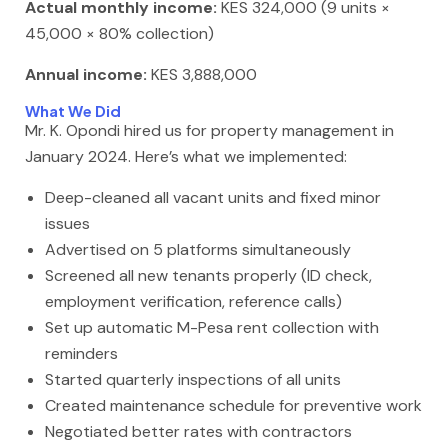
Actual monthly income:
KES 324,000 (9 units ×
45,000 × 80% collection)
Annual income:
KES 3,888,000
What We Did
Mr. K. Opondi hired us for property management in
January 2024. Here’s what we implemented:
Deep-cleaned all vacant units and fixed minor
issues
Advertised on 5 platforms simultaneously
Screened all new tenants properly (ID check,
employment verification, reference calls)
Set up automatic M-Pesa rent collection with
reminders
Started quarterly inspections of all units
Created maintenance schedule for preventive work
Negotiated better rates with contractors