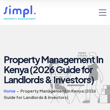
Property Management In
Kenya (2026 Guide for
Landlords & Investors)
Home
-
Property Management In Kenya (2026
Guide for Landlords & Investors)