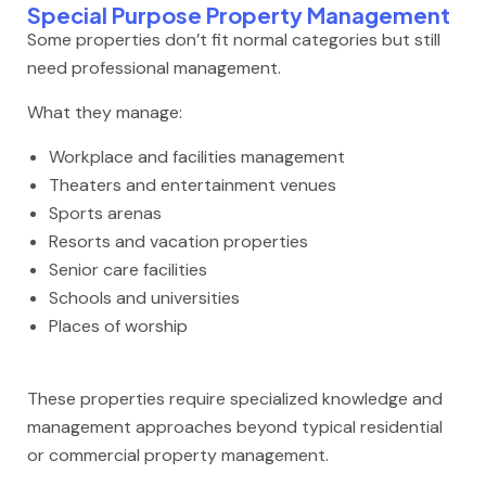
Special Purpose Property Management
Some properties don’t fit normal categories but still
need professional management.
What they manage:
Workplace and facilities management
Theaters and entertainment venues
Sports arenas
Resorts and vacation properties
Senior care facilities
Schools and universities
Places of worship
These properties require specialized knowledge and
management approaches beyond typical residential
or commercial property management.