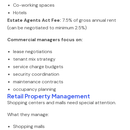
Co-working spaces
Hotels
Estate Agents Act Fee:
7.5% of gross annual rent
(can be negotiated to minimum 2.5%)
Commercial managers focus on:
lease negotiations
tenant mix strategy
service charge budgets
security coordination
maintenance contracts
occupancy planning
Retail Property Management
Shopping centers and malls need special attention.
What they manage:
Shopping malls