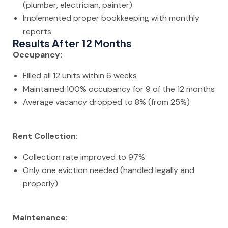
(plumber, electrician, painter)
Implemented proper bookkeeping with monthly
reports
Results After 12 Months
Occupancy:
Filled all 12 units within 6 weeks
Maintained 100% occupancy for 9 of the 12 months
Average vacancy dropped to 8% (from 25%)
Rent Collection:
Collection rate improved to 97%
Only one eviction needed (handled legally and
properly)
Maintenance: