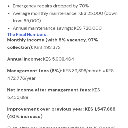
Emergency repairs dropped by 70%
Average monthly maintenance: KES 25,000 (down
from 85,000)
Annual maintenance savings: KES 720,000
The Final Numbers:
Monthly income (with 8% vacancy, 97%
collection):
KES 492,372
Annual income:
KES 5,908,464
Management fees (8%):
KES 39,398/month = KES
472,776/year
Net income after management fees:
KES
5,435,688
Improvement over previous year: KES 1,547,688
(40% increase)