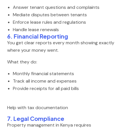
Answer tenant questions and complaints
Mediate disputes between tenants
Enforce lease rules and regulations
Handle lease renewals
6. Financial Reporting
You get clear reports every month showing exactly
where your money went.
What they do:
Monthly financial statements
Track all income and expenses
Provide receipts for all paid bills
Help with tax documentation
7. Legal Compliance
Property management in Kenya requires