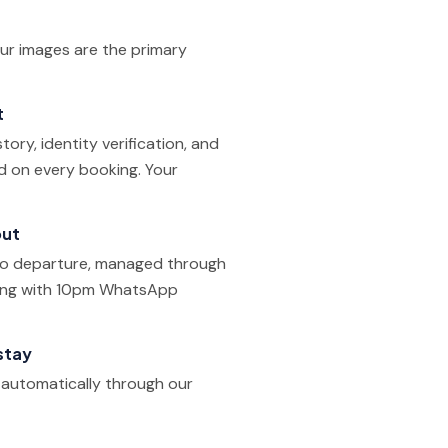
our images are the primary
t
ory, identity verification, and
ed on every booking. Your
out
 to departure, managed through
ling with 10pm WhatsApp
stay
d automatically through our