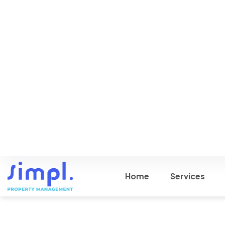
Help from Us
Schedule a call