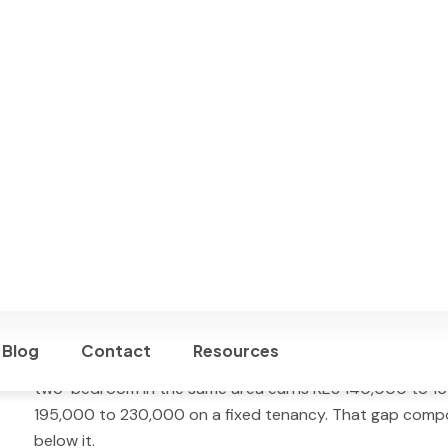
Simpl manages Nairobi properties on Airbnb, Booking.com
booking revenue. One-off setup: USD 195. Payout on the
Best for:
furnished apartments, townhouses, villas, and h
Westlands, Lavington, Karen, Kileleshwa, and Parklands.
perform strongest.
Is Airbnb Profitable in Nairobi?
Yes — but not automatically. Nairobi’s short-term rental
(AirROI 2026
)
, with an average occupancy of
46%
and an
managed listings typically land at or below this market 
units consistently reach 70 to 82 percent occupancy. Th
multi-platform distribution, and fast response time to bo
A well-managed one-bedroom apartment in Kilimani or 
195,000 per month
. The same apartment on a long-ter
two-bedroom in the same area earns KES 140,000 to 1
195,000 to 230,000 on a fixed tenancy. That gap comp
below it.