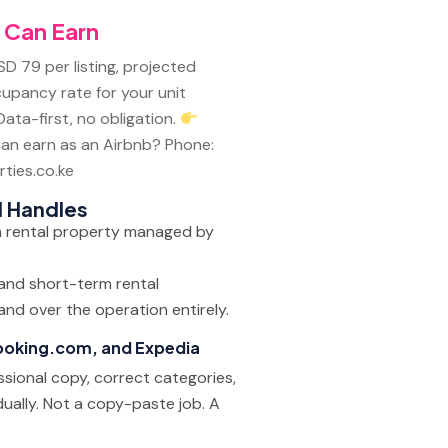
 Can Earn
SD 79 per listing, projected
cupancy rate for your unit
ata-first, no obligation.
an earn as an Airbnb?
Phone:
ties.co.ke
l Handles
 and short-term rental
nd over the operation entirely.
Booking.com, and Expedia
ssional copy, correct categories,
dually. Not a copy-paste job. A