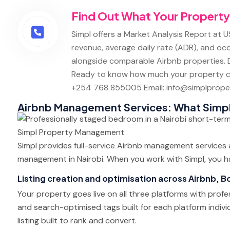
Find Out What Your Property
Simpl offers a Market Analysis Report at U
revenue, average daily rate (ADR), and oc
alongside comparable Airbnb properties. D
Ready to know how much your property c
+254 768 855005
Email: info@simplproper
Airbnb Management Services: What Simp
Simpl provides full-service Airbnb management services
management in Nairobi. When you work with Simpl, you ha
Listing creation and optimisation across Airbnb, 
Your property goes live on all three platforms with profe
and search-optimised tags built for each platform indivi
listing built to rank and convert.