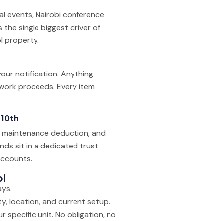
cal events, Nairobi conference
the single biggest driver of
l property.
our notification. Anything
 work proceeds. Every item
 10th
e, maintenance deduction, and
nds sit in a dedicated trust
accounts.
pl
ays.
, location, and current setup.
r specific unit. No obligation, no