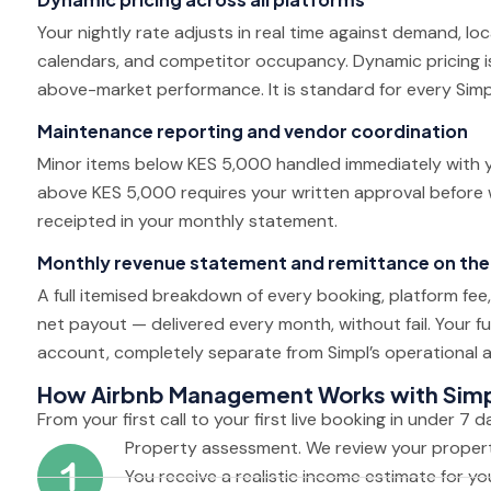
Your nightly rate adjusts in real time against demand, lo
calendars, and competitor occupancy. Dynamic pricing is 
above-market performance. It is standard for every Simp
Maintenance reporting and vendor coordination
Minor items below KES 5,000 handled immediately with y
above KES 5,000 requires your written approval before
receipted in your monthly statement.
Monthly revenue statement and remittance on the
A full itemised breakdown of every booking, platform fe
net payout — delivered every month, without fail. Your fu
account, completely separate from Simpl’s operational 
How Airbnb Management Works with Sim
From your first call to your first live booking in under 7 d
Property assessment. We review your property
You receive a realistic income estimate for you