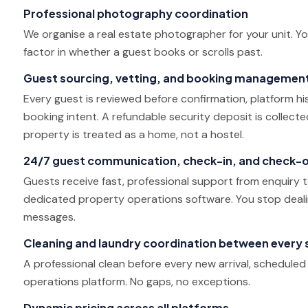
Professional photography coordination
We organise a real estate photographer for your unit. Y
factor in whether a guest books or scrolls past.
Guest sourcing, vetting, and booking managemen
Every guest is reviewed before confirmation, platform hist
booking intent. A refundable security deposit is collect
property is treated as a home, not a hostel.
24/7 guest communication, check-in, and check-
Guests receive fast, professional support from enquiry
dedicated property operations software. You stop dea
messages.
Cleaning and laundry coordination between every 
A professional clean before every new arrival, schedule
operations platform. No gaps, no exceptions.
Dynamic pricing across all platforms