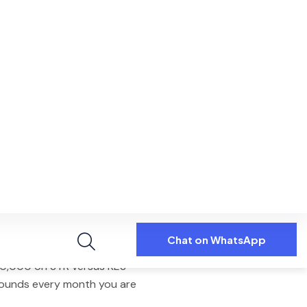
, and Expedia. Fee: 18% of net
 10th every month.
oliday homes in Kilimani,
 1 and 2-bedroom properties
 market has 12
,870 active listings
 average daily rate of
$56
. Self-
average. Professionally managed
e difference is dynamic pricing,
oking enquiries.
Westlands earns
KES 180,000 to
m lease earns
KES 135,000
. A
60,000 on STR versus KES
ounds every month you are