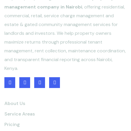
management company in Nairobi
, offering residential,
commercial, retail, service charge management and
estate & gated community management services for
landlords and investors. We help property owners
maximize returns through professional tenant
management, rent collection, maintenance coordination,
and transparent financial reporting across Nairobi,
Kenya.
Quick links
About Us
Service Areas
Pricing