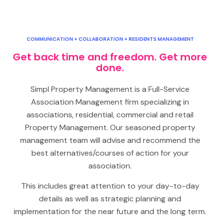
COMMUNICATION + COLLABORATION + RESIDENTS MANAGEMENT
Get back time and freedom. Get more
done.
Simpl Property Management is a Full-Service
Association Management firm specializing in
associations, residential, commercial and retail
Property Management. Our seasoned property
management team will advise and recommend the
best alternatives/courses of action for your
association.
This includes great attention to your day-to-day
details as well as strategic planning and
implementation for the near future and the long term.