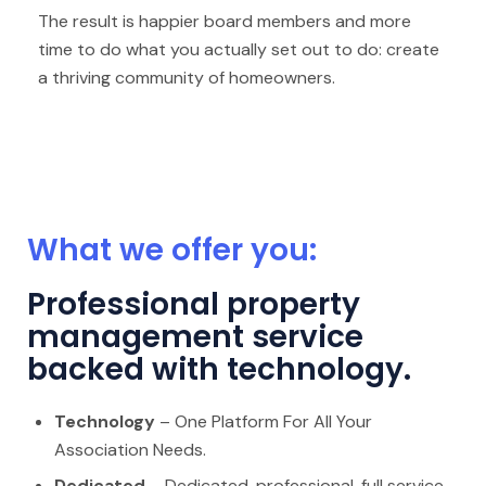
The result is happier board members and more
time to do what you actually set out to do: create
a thriving community of homeowners.
What we offer you:
Professional property
management service
backed with technology.
Technology
– One Platform For All Your
Association Needs.
Dedicated
– Dedicated, professional, full service