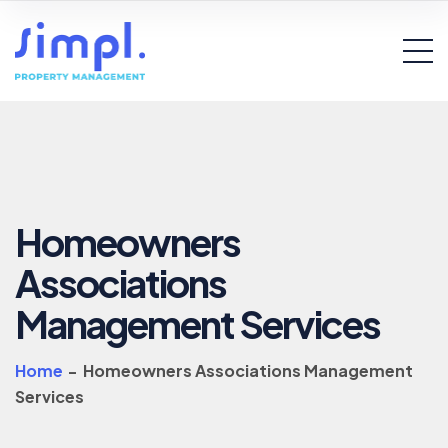
Homeowners
Associations
Management Services
Home
-
Homeowners Associations Management
Services