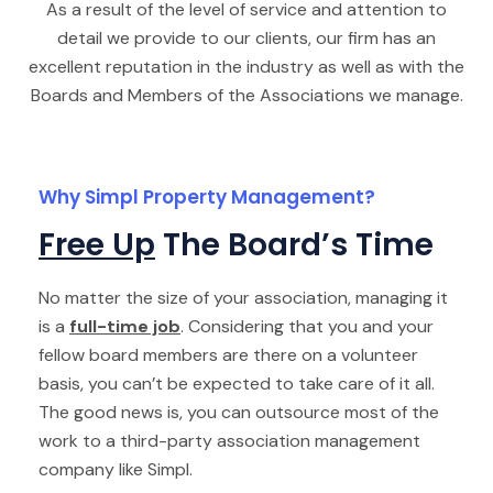
As a result of the level of service and attention to
detail we provide to our clients, our firm has an
excellent reputation in the industry as well as with the
Boards and Members of the Associations we manage.
Why Simpl Property Management?
Free Up
The Board’s Time
No matter the size of your association, managing it
is a
full-time job
. Considering that you and your
fellow board members are there on a volunteer
basis, you can’t be expected to take care of it all.
The good news is, you can outsource most of the
work to a third-party association management
company like Simpl.