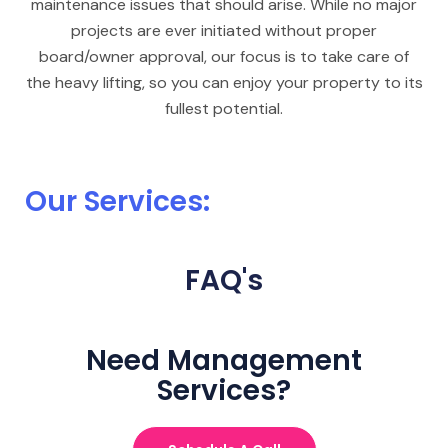
maintenance issues that should arise. While no major
projects are ever initiated without proper
board/owner approval, our focus is to take care of
the heavy lifting, so you can enjoy your property to its
fullest potential.
Our Services:
FAQ's
Need Management
Services?