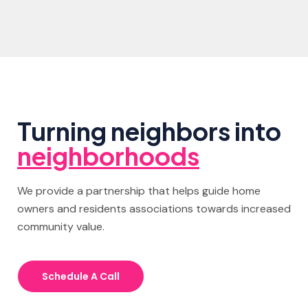
Turning neighbors into
neighborhoods
We provide a partnership that helps guide home
owners and residents associations towards increased
community value.
Schedule A Call