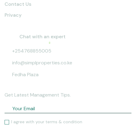
Contact Us
Privacy
Contact info
Chat with an expert
Active now
+254768855005
info@simplproperties.co.ke
Fedha Plaza
Sign up to our news letter
Get Latest Management Tips.
I agree with your terms & condition