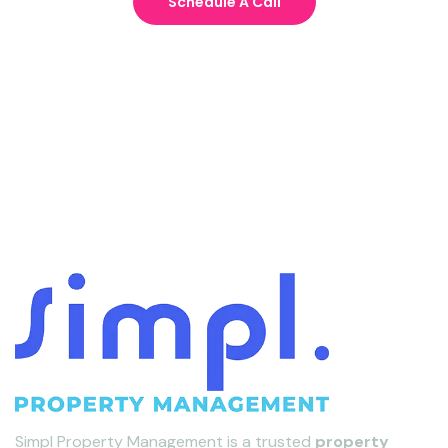
Schedule A Call
Simpl Property Management is a trusted
property