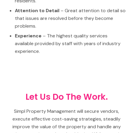
residents.
Attention to Detail
– Great attention to detail so
that issues are resolved before they become
problems.
Experience
– The highest quality services
available provided by staff with years of industry
experience.
Let Us Do The Work.
Simpl Property Management will secure vendors,
execute effective cost-saving strategies, steadily
improve the value of the property and handle any