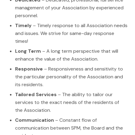
management of your Association by experienced
personnel.
Timely
– Timely response to all Association needs
and issues. We strive for same-day response
times!
Long Term
– A long term perspective that will
enhance the value of the Association.
Responsive
– Responsiveness and sensitivity to
the particular personality of the Association and
its residents.
Tailored Services
– The ability to tailor our
services to the exact needs of the residents of
the Association.
Communication
– Constant flow of
communication between SPM, the Board and the